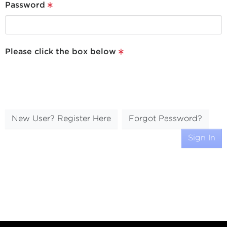
Password
Please click the box below
New User? Register Here
Forgot Password?
Sign In