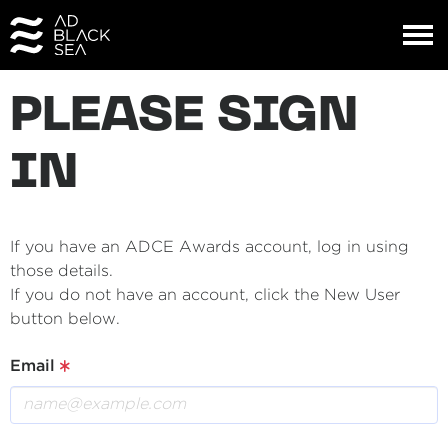
PLEASE SIGN
IN
If you have an ADCE Awards account, log in using
those details.
If you do not have an account, click the New User
button below.
Email