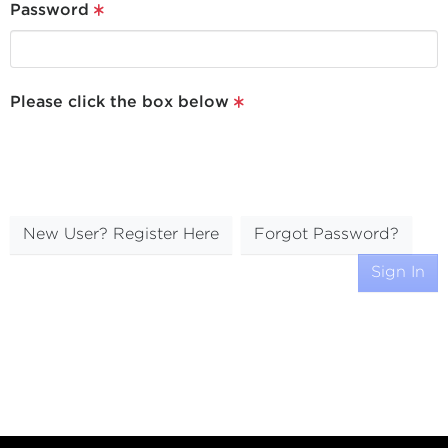
Password
Please click the box below
New User? Register Here
Forgot Password?
Sign In