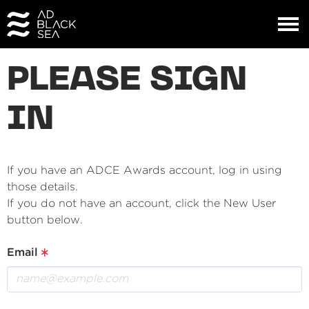
PLEASE SIGN
IN
If you have an ADCE Awards account, log in using
those details.
If you do not have an account, click the New User
button below.
Email