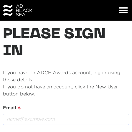
PLEASE SIGN
IN
If you have an ADCE Awards account, log in using
those details.
If you do not have an account, click the New User
button below.
Email