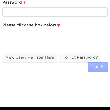
Password
Please click the box below
New User? Register Here
Forgot Password?
Sign In