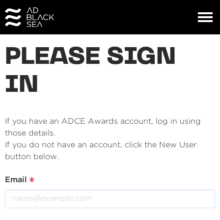
PLEASE SIGN
IN
If you have an ADCE Awards account, log in using
those details.
If you do not have an account, click the New User
button below.
Email