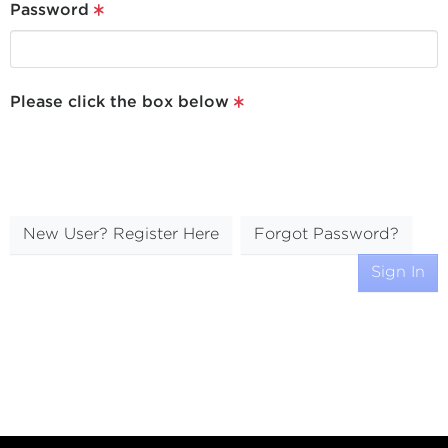
Password
Please click the box below
New User? Register Here
Forgot Password?
Sign In