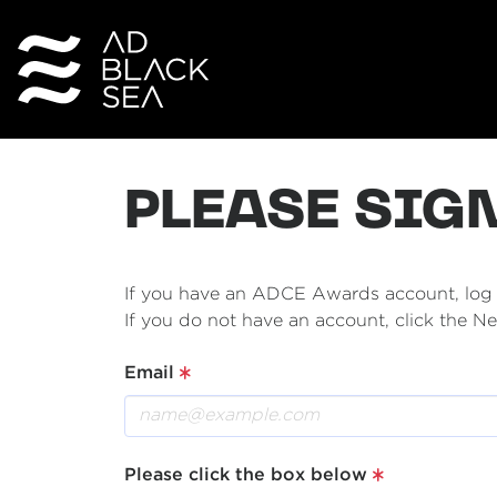
PLEASE SIG
If you have an ADCE Awards account, log i
If you do not have an account, click the 
Email
Please click the box below