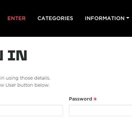
ENTER
CATEGORIES
INFORMATION
N IN
n using those details.
New User button below.
Password