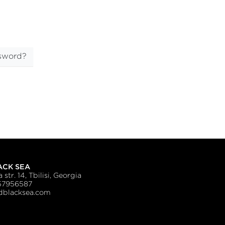
sword?
ACK SEA
 str. 14, Tbilisi, Georgia
57956587
blacksea.com