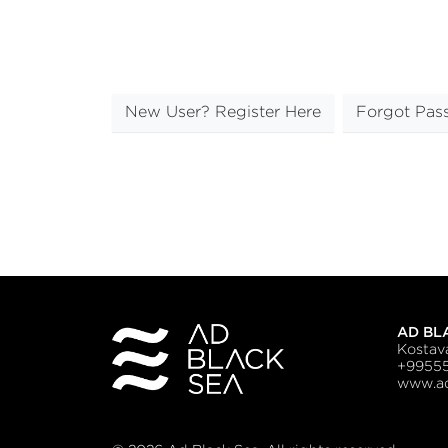
New User? Register Here
Forgot Pas
AD BL
Kostava
+9955
www.ad