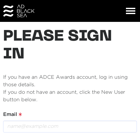
PLEASE SIGN
IN
If you have an ADCE Awards account, log in using
those details.
If you do not have an account, click the New User
button below.
Email