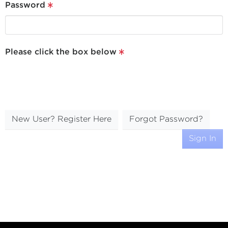
Password
Please click the box below
New User? Register Here
Forgot Password?
Sign In