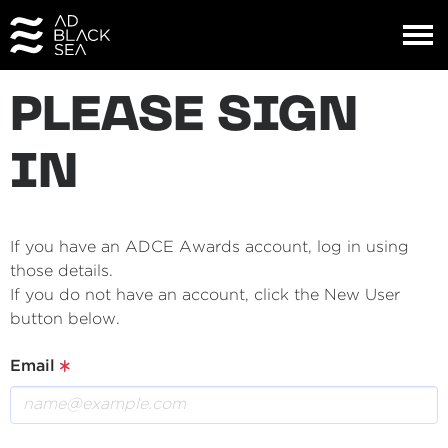
PLEASE SIGN
IN
If you have an ADCE Awards account, log in using
those details.
If you do not have an account, click the New User
button below.
Email