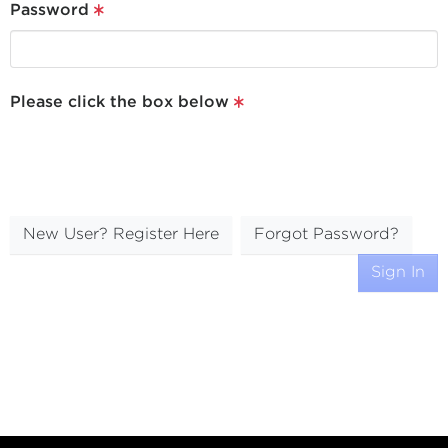
Password
Please click the box below
New User? Register Here
Forgot Password?
Sign In